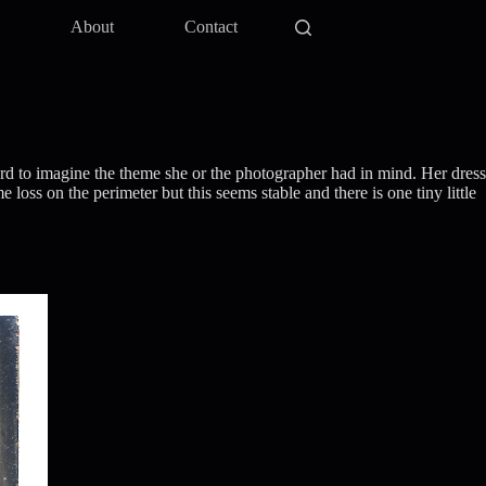
y
About
Contact
ard to imagine the theme she or the photographer had in mind. Her dress
oss on the perimeter but this seems stable and there is one tiny little