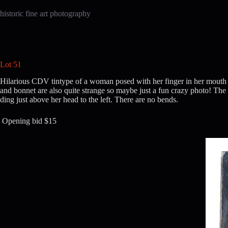
Skip
to
historic fine art photography
content
Lot 51
Lot 51
Hilarious CDV tintype of a woman posed with her finger in her mouth wh
and bonnet are also quite strange so maybe just a fun crazy photo! The i
ding just above her head to the left. There are no bends.
Opening bid $15