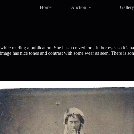
Home
Auction
Galler
ile reading a publication. She has a crazed look in her eyes so it’s h
mage has nice tones and contrast with some wear as seen. There is some l