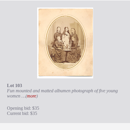
Lot 103
Fun mounted and matted albumen photograph of five young
women …(
more
)
Opening bid: $35
Current bid: $35