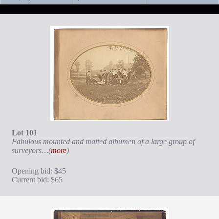
Lot 101
Fabulous mounted and matted albumen of a large group of
surveyors…(
more
)
Opening bid: $45
Current bid: $65