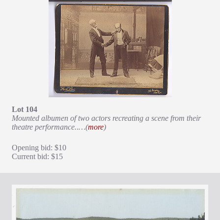
Lot 104
Mounted albumen of two actors recreating a scene from their
theatre performance.
.
…(
more
)
Opening bid: $10
Current bid: $15