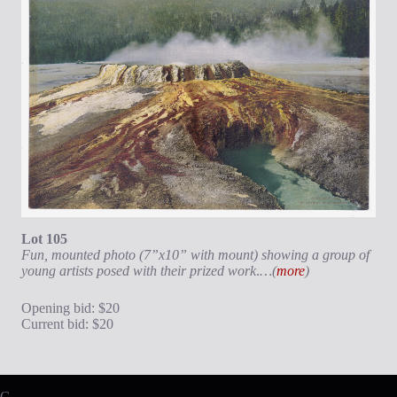
Lot 105
Fun, mounted photo (7”x10” with mount) showing a group of
young artists posed with their prized work
.
…(
more
)
Opening bid: $20
Current bid: $20
C