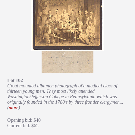
Lot 102
Great mounted albumen photograph of a medical class of
thirteen young men. They most likely attended
Washington/Jefferson College in Pennsylvania which was
originally founded in the 1780’s by three frontier clergymen
.
..
(
more
)
Opening bid: $40
Current bid: $65