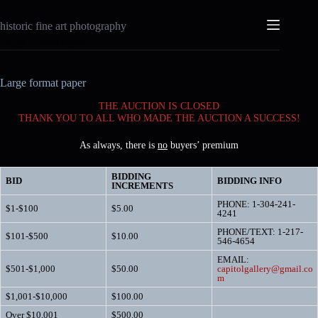
Skip
to
historic fine art photography
content
Large format paper
Large format paper
THE AUCTION IS CLOSED
THANK YOU TO ALL WHO MADE THE AUCTION A SUCCESS!
As always, there is
no
buyers’ premium
BIDDING
BID
BIDDING INFO
INCREMENTS
PHONE: 1-304-241-
$1-$100
$5.00
4241
PHONE/TEXT: 1-217-
$101-$500
$10.00
546-4654
EMAIL:
$501-$1,000
$50.00
capitolgallery@gmail.co
m
$1,001-$10,000
$100.00
Over $10,001
$500.00