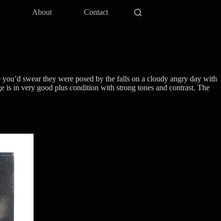
y
About
Contact
ce you’d swear they were posed by the falls on a cloudy angry day with
 is in very good plus condition with strong tones and contrast. The