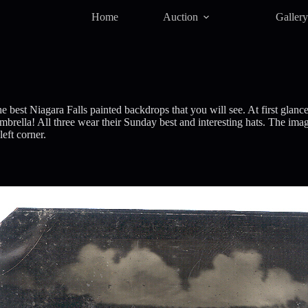
Home
Auction
Galler
 best Niagara Falls painted backdrops that you will see. At first glan
ella! All three wear their Sunday best and interesting hats. The image
eft corner.