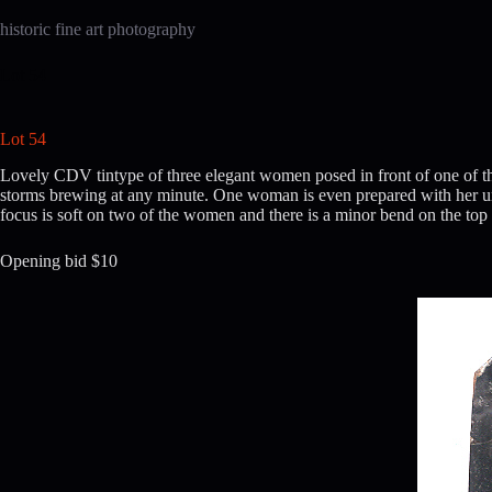
Skip
to
historic fine art photography
content
Lot 54
Lot 54
Lovely CDV tintype of three elegant women posed in front of one of the
storms brewing at any minute. One woman is even prepared with her umbr
focus is soft on two of the women and there is a minor bend on the top l
Opening bid $10