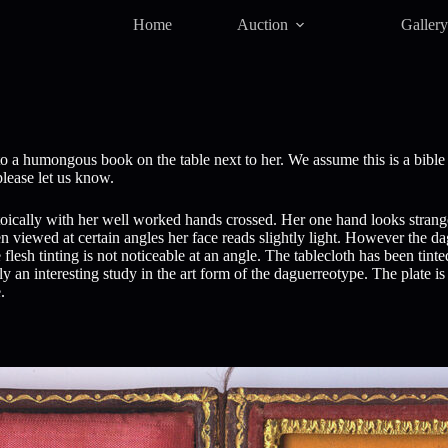
Home
Auction
Galler
 a humongous book on the table next to her. We assume this is a bible 
please let us know.
s stoically with her well worked hands crossed. Her one hand looks stran
viewed at certain angles her face reads slightly light. However the dagu
 flesh tinting is not noticeable at an angle. The tablecloth has been tin
 an interesting study in the art form of the daguerreotype. The plate is 
.