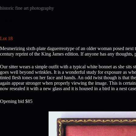
Skip
to
historic fine art photography
content
Lot 18
Lot 18
Mesmerizing sixth-plate daguerreotype of an older woman posed next to
century reprint of the King James edition. If anyone has any thoughts, 
Our sitter wears a simple outfit with a typical white bonnet as she sit
goes well beyond wrinkles. It is a wonderful study for exposure as when 
tinted flesh tones on her face and hands. An odd twist though is that the
again appear stronger when properly viewing the image. This is certainly
now resealed it with a new glass and it is housed in a bird in a nest case
Opening bid $85