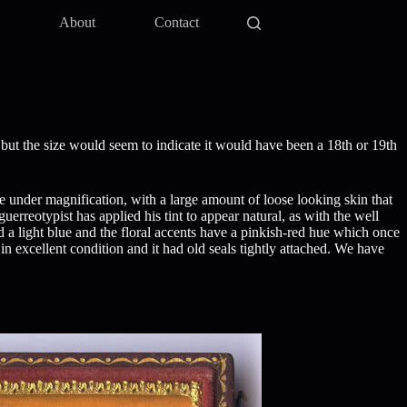
y
About
Contact
but the size would seem to indicate it would have been a 18th or 19th
ge under magnification, with a large amount of loose looking skin that
erreotypist has applied his tint to appear natural, as with the well
ted a light blue and the floral accents have a pinkish-red hue which once
in excellent condition and it had old seals tightly attached. We have