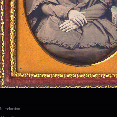
Introduction